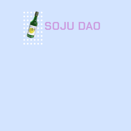
SOJU DAO