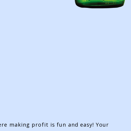
ere making profit is fun and easy! Your