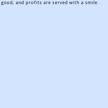
 good, and profits are served with a smile.