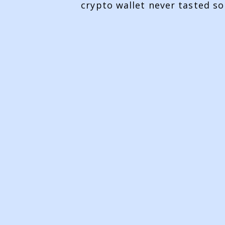
crypto wallet never tasted so