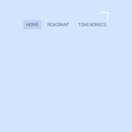
HOME
ROADMAP
TOKENOMICS