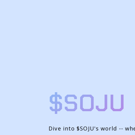
$SOJU
Dive into $SOJU's world -- wh